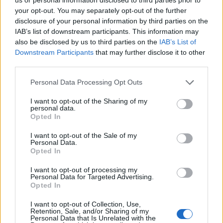
your opt-out. You may separately opt-out of the further
disclosure of your personal information by third parties on the
IAB’s list of downstream participants. This information may
also be disclosed by us to third parties on the
IAB’s List of
Downstream Participants
that may further disclose it to other
third parties.
Personal Data Processing Opt Outs
I want to opt-out of the Sharing of my
personal data.
Opted In
SAITES
I want to opt-out of the Sale of my
Par mums
Personal Data.
Kontakti
Opted In
Reklāma
Noteikumi
I want to opt-out of processing my
Ētikas kodekss
Personal Data for Targeted Advertising.
Opted In
REKVIZĪTI
I want to opt-out of Collection, Use,
Retention, Sale, and/or Sharing of my
SIA "LA.LV"
Personal Data that Is Unrelated with the
Reģ. nr. 40003616846