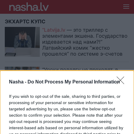
ЭКХАРТС КУПС
“Latvija.lv
— это триллер с
элементами экшена. Государство
издевается над нами?!”
Латвийский комик “жестко
прошелся” по системе э-счетов
“Уроки подолгу не проходят, в
чатах — буллинг, порнография и
мат! Это ужасно!”: латвийский
Nasha -
Do Not Process My Personal Information
комик убеждён, что система
образования в Латвии прогнила
If you wish to opt-out of the sale, sharing to third parties, or
processing of your personal or sensitive information for
targeted advertising by us, please use the below opt-out
«Слышу, отборный русский мат.
Если уж ругаться — то по-
section to confirm your selection. Please note that after your
латышски» Пост комика о языке и
opt-out request is processed you may continue seeing
воспитании молодежи вызвал
interest-based ads based on personal information utilized by
активное обсуждение в сети
us or personal information disclosed to third parties prior to